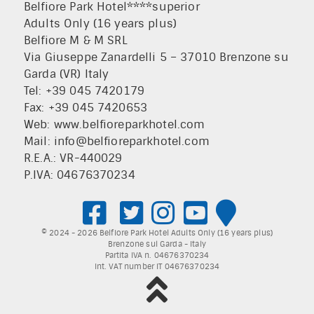
Belfiore Park Hotel****superior
Adults Only (16 years plus)
Belfiore M & M SRL
Via Giuseppe Zanardelli 5 – 37010 Brenzone su
Garda (VR) Italy
Tel: +39 045 7420179
Fax: +39 045 7420653
Web:
www.belfioreparkhotel.com
Mail:
info@belfioreparkhotel.com
R.E.A.: VR-440029
P.IVA: 04676370234
© 2024 - 2026 Belfiore Park Hotel Adults Only (16 years plus)
Brenzone sul Garda - Italy
Partita IVA n. 04676370234
Int. VAT number IT 04676370234