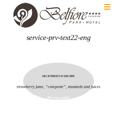
service-prv-text22-eng
Sale of products of our farm:
strawberry jams, “composte”, mustards and juices