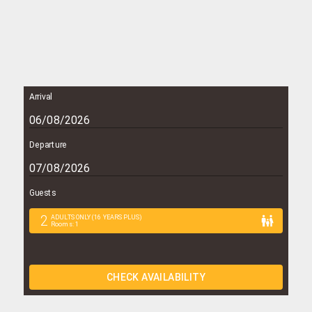
Arrival
Departure
Guests
2
ADULTS ONLY (16 YEARS PLUS)
Rooms
:
1
CHECK AVAILABILITY