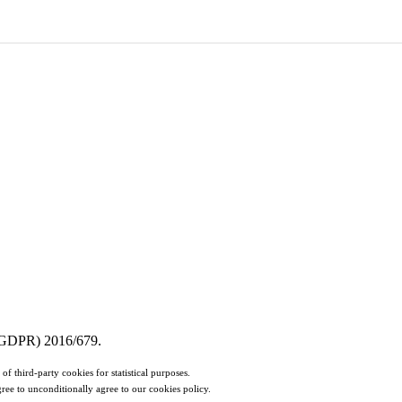
n (GDPR) 2016/679.
of third-party cookies for statistical purposes.
ree to unconditionally agree to our cookies policy.