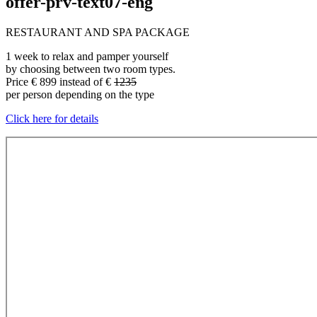
offer-prv-text07-eng
RESTAURANT AND SPA PACKAGE
1 week to relax and pamper yourself
by choosing between two room types.
Price € 899 instead of €
1235
per person depending on the type
Click here for details