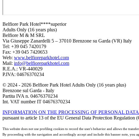
Belfiore Park Hotel****superior
Adults Only (16 years plus)
Belfiore M & M SRL
Via Giuseppe Zanardelli 5 – 37010 Brenzone su Garda (VR) Italy
Tel: +39 045 7420179
Fax: +39 045 7420653
Web:
www.belfioreparkhotel.com
Mail:
info@belfioreparkhotel.com
R.E.A.: VR-440029
P.IVA: 04676370234
© 2024 - 2026 Belfiore Park Hotel Adults Only (16 years plus)
Brenzone sul Garda - Italy
Partita IVA n. 04676370234
Int. VAT number IT 04676370234
INFORMATION ON THE PROCESSING OF PERSONAL DATA
pursuant to article 13 of the EU General Data Protection Regulatio
This website does not use profiling cookies to record the user's behavior and allows the transfer 
By proceeding with the navigation and accordingly accept and include this banner note, you ag