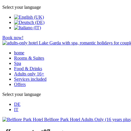
Select your language
Book now!
home
Rooms & Suites
Spa
Food & Drinks
Adults only 16+
Services included
Offers
Select your language
DE
IT