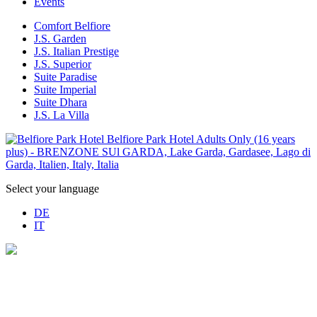
Events
Comfort Belfiore
J.S. Garden
J.S. Italian Prestige
J.S. Superior
Suite Paradise
Suite Imperial
Suite Dhara
J.S. La Villa
Select your language
DE
IT