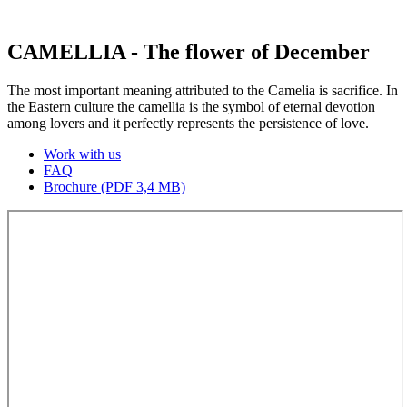
CAMELLIA - The flower of December
The most important meaning attributed to the Camelia is sacrifice. In
the Eastern culture the camellia is the symbol of eternal devotion
among lovers and it perfectly represents the persistence of love.
Work with us
FAQ
Brochure (PDF 3,4 MB)