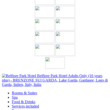
Rooms & Suites
Spa
Food & Drinks
Services included