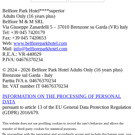
Belfiore Park Hotel****superior
Adults Only (16 years plus)
Belfiore M & M SRL
Via Giuseppe Zanardelli 5 – 37010 Brenzone su Garda (VR) Italy
Tel: +39 045 7420179
Fax: +39 045 7420653
Web:
www.belfioreparkhotel.com
Mail:
info@belfioreparkhotel.com
R.E.A.: VR-440029
P.IVA: 04676370234
© 2024 - 2026 Belfiore Park Hotel Adults Only (16 years plus)
Brenzone sul Garda - Italy
Partita IVA n. 04676370234
Int. VAT number IT 04676370234
INFORMATION ON THE PROCESSING OF PERSONAL
DATA
pursuant to article 13 of the EU General Data Protection Regulation
(GDPR) 2016/679.
This website does not use profiling cookies to record the user's behavior and allows the
transfer of third-party cookies for statistical purposes.
By proceeding with the navigation and accordingly accept and include this banner note, you