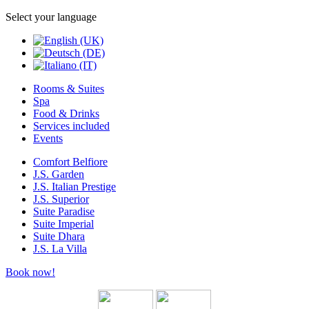
Select your language
Rooms & Suites
Spa
Food & Drinks
Services included
Events
Comfort Belfiore
J.S. Garden
J.S. Italian Prestige
J.S. Superior
Suite Paradise
Suite Imperial
Suite Dhara
J.S. La Villa
Book now!