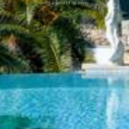
with a soul of its own.