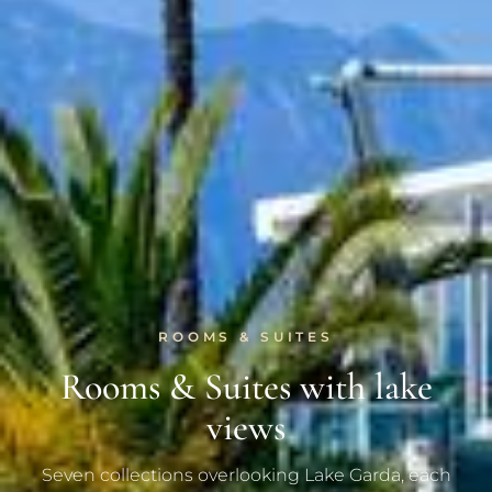
ROOMS & SUITES
Rooms & Suites with lake
views
Seven collections overlooking Lake Garda, each