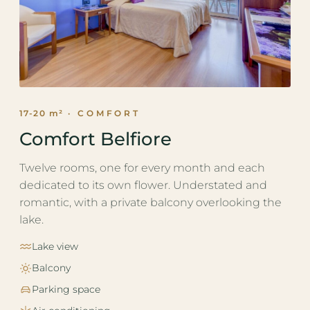
17-20 m²
· COMFORT
Comfort Belfiore
Twelve rooms, one for every month and each
dedicated to its own flower. Understated and
romantic, with a private balcony overlooking the
lake.
Lake view
Balcony
Parking space