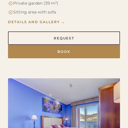
Private garden (39 m²)
Sitting area with sofa
DETAILS AND GALLERY →
REQUEST
BOOK