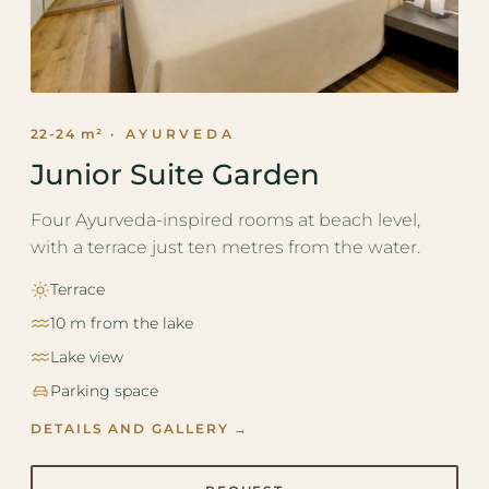
22-24 m²
· AYURVEDA
Junior Suite Garden
Four Ayurveda-inspired rooms at beach level,
with a terrace just ten metres from the water.
Terrace
10 m from the lake
Lake view
Parking space
DETAILS AND GALLERY →