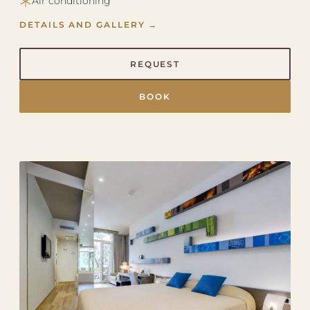
Air conditioning
DETAILS AND GALLERY →
REQUEST
BOOK