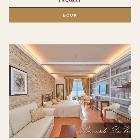
REQUEST
BOOK