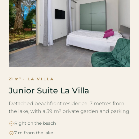
21 m²
· LA VILLA
Junior Suite La Villa
Detached beachfront residence, 7 metres from
the lake, with a 39 m² private garden and parking.
Right on the beach
7 m from the lake