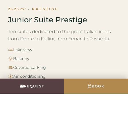
21-25 m²
· PRESTIGE
Junior Suite Prestige
Ten suites dedicated to the great Italian icons:
from Dante to Fellini, from Ferrari to Pavarotti.
Lake view
Balcony
Covered parking
Air conditioning
REQUEST
BOOK
DETAILS AND GALLERY →
REQUEST
BOOK