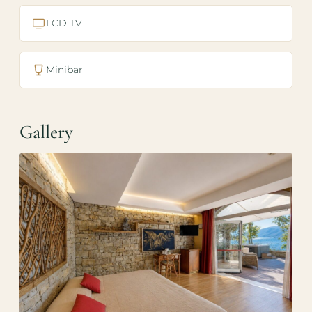
LCD TV
Minibar
Gallery