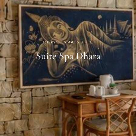
130 m²
· SPA SUITE
Suite Spa Dhara