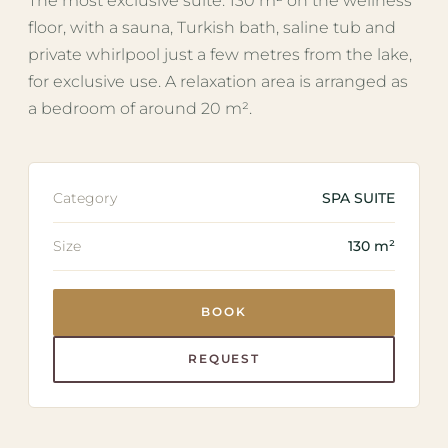
The most exclusive suite: 130 m² on the wellness
floor, with a sauna, Turkish bath, saline tub and
private whirlpool just a few metres from the lake,
for exclusive use. A relaxation area is arranged as
a bedroom of around 20 m².
Category
SPA SUITE
Size
130 m²
BOOK
REQUEST