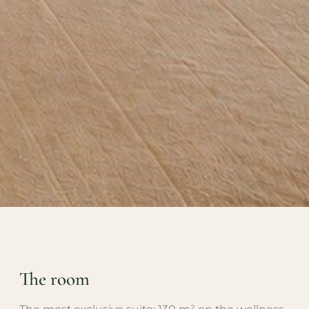
The room