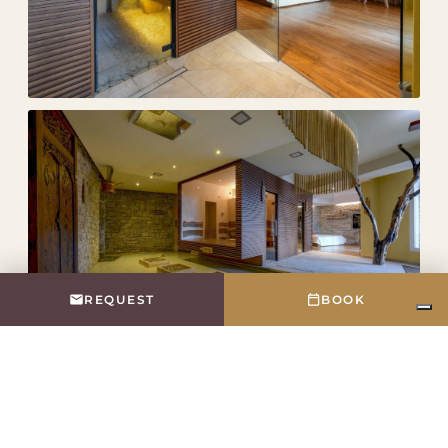
REQUEST
BOOK