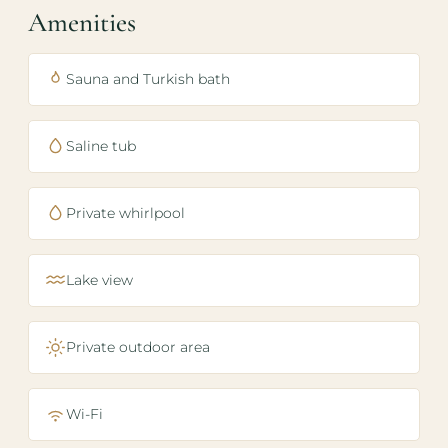
Amenities
Sauna and Turkish bath
Saline tub
Private whirlpool
Lake view
Private outdoor area
Wi-Fi